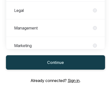
Legal
Management
Marketing
Continue
Operations
Already connected?
Sign in
.
Product Management
Recruitment