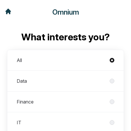
Omnium
What interests you?
Departments
All
Data
Finance
IT